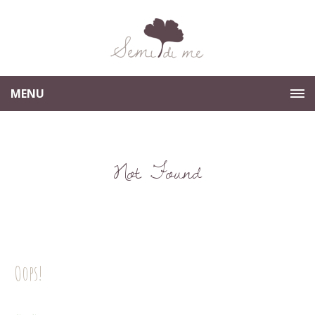
MENU
Not Found
Oops!